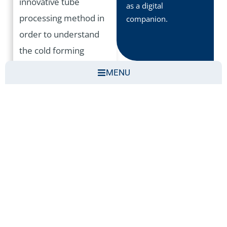
innovative tube
as a digital
processing method in
companion.
order to understand
the cold forming
process for thickening
MENU
the wall thickness of
tubes. The AR
application provides an
attractive visual
explanation of the pipe
thickening process.
The aim of this first
showcase is to open
the door to digital tools