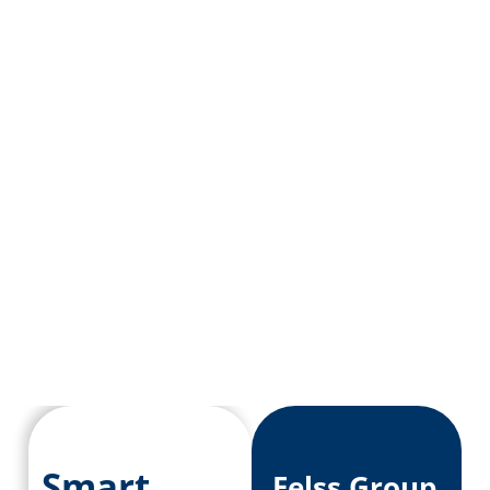
Smart
Felss Group