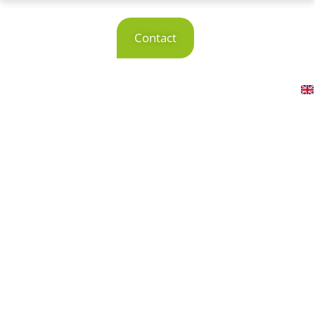
Reference
Contact