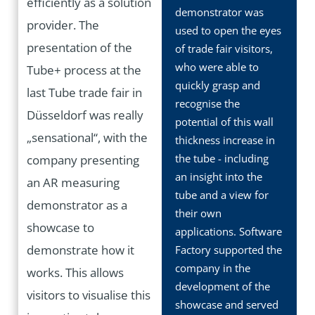
efficiently as a solution
demonstrator was
provider. The
used to open the eyes
presentation of the
of trade fair visitors,
who were able to
Tube+ process at the
quickly grasp and
last Tube trade fair in
recognise the
Düsseldorf was really
potential of this wall
„sensational“, with the
thickness increase in
the tube - including
company presenting
an insight into the
an AR measuring
tube and a view for
demonstrator as a
their own
showcase to
applications. Software
demonstrate how it
Factory supported the
company in the
works. This allows
development of the
visitors to visualise this
showcase and served