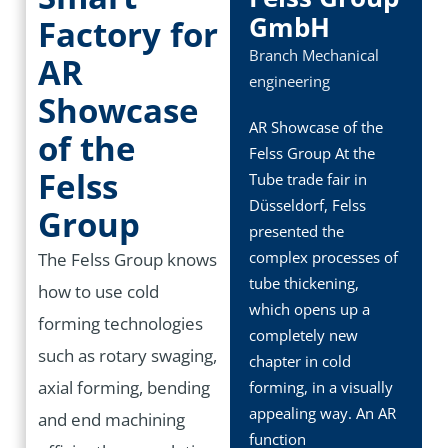
GmbH
Factory for
Branch
Mechanical
AR
engineering
Showcase
AR Showcase of the
of the
Felss Group At the
Felss
Tube trade fair in
Düsseldorf, Felss
Group
presented the
complex processes of
The Felss Group knows
tube thickening,
how to use cold
which opens up a
forming technologies
completely new
such as rotary swaging,
chapter in cold
axial forming, bending
forming, in a visually
appealing way. An AR
and end machining
function