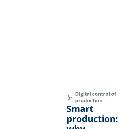
Digital control of
production
Smart
production:
why