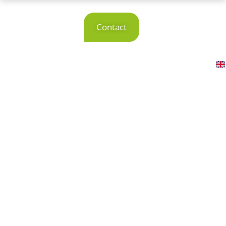
Smart production software solutions
Production
Contact
software for
smart production
Contact us