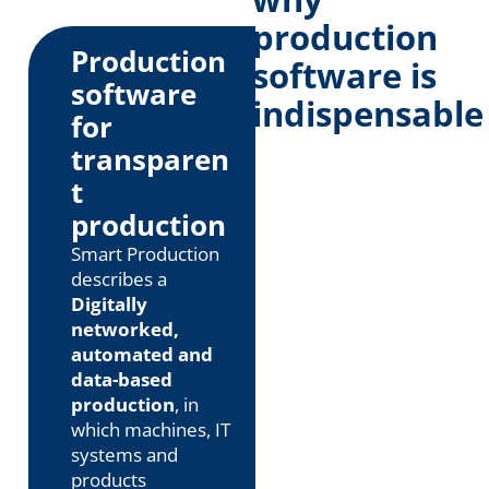
production
Production
software is
software
indispensable
for
transparen
t
production
Smart Production
describes a
Digitally
networked,
automated and
data-based
production
, in
which machines, IT
systems and
products