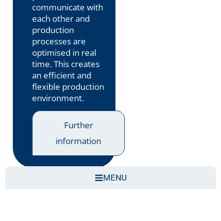
communicate with
each other and
production
processes are
optimised in real
time. This creates
an efficient and
flexible production
environment.
Further
information
MENU
Smart production refers to a
Intelligent
production environment
, in which machines,
systems and people are digitally networked with
each other and continuously exchange data. This